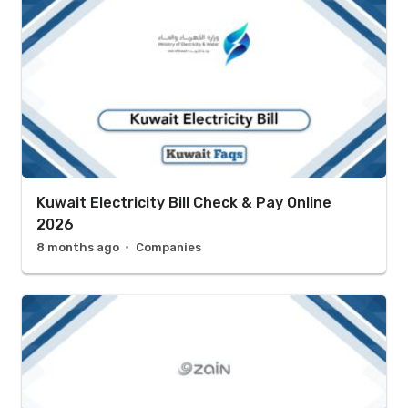
Kuwait Electricity Bill Check & Pay Online
2026
8 months ago
Companies