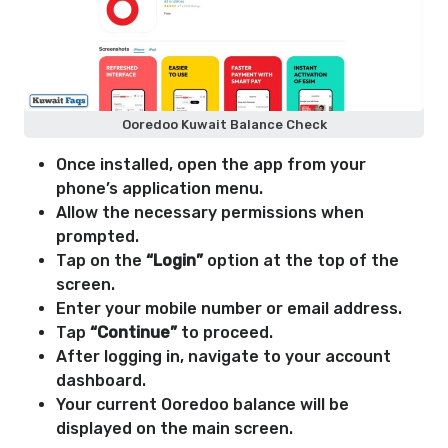
Ooredoo Kuwait Balance Check
Once installed, open the app from your
phone’s application menu.
Allow the necessary permissions when
prompted.
Tap on the
“Login”
option at the top of the
screen.
Enter your mobile number or email address.
Tap
“Continue”
to proceed.
After logging in, navigate to your account
dashboard.
Your current Ooredoo balance will be
displayed on the main screen.