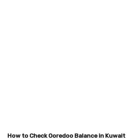
How to Check Ooredoo Balance in Kuwait