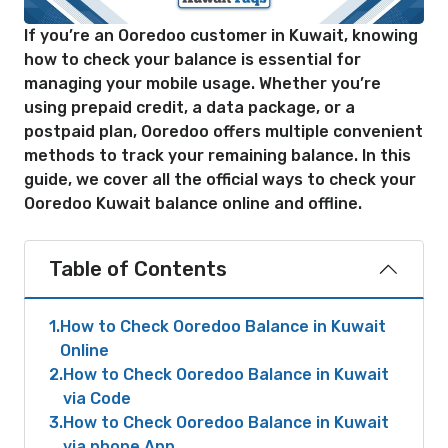
If you’re an Ooredoo customer in Kuwait, knowing
how to check your balance is essential for
managing your mobile usage. Whether you’re
using prepaid credit, a data package, or a
postpaid plan, Ooredoo offers multiple convenient
methods to track your remaining balance. In this
guide, we cover all the official ways to check your
Ooredoo Kuwait balance online and offline.
Table of Contents
1
How to Check Ooredoo Balance in Kuwait
Online
2
How to Check Ooredoo Balance in Kuwait
via Code
3
How to Check Ooredoo Balance in Kuwait
via phone App