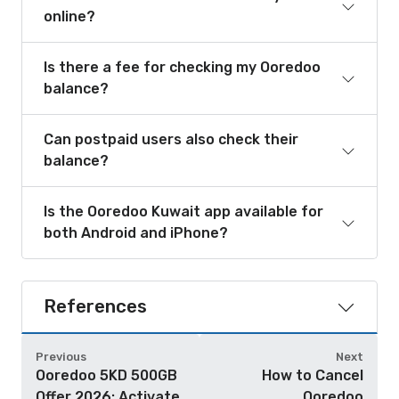
online?
Is there a fee for checking my Ooredoo
balance?
Can postpaid users also check their
balance?
Is the Ooredoo Kuwait app available for
both Android and iPhone?
References
Previous
Next
Ooredoo 5KD 500GB
How to Cancel
Offer 2026: Activate
Ooredoo