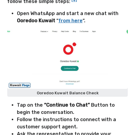
[4]
follow these simple steps:
Open WhatsApp and start a new chat with
Ooredoo Kuwait
“
from here
“.
Ooredoo Kuwait Balance Check
Tap on the
“Continue to Chat”
Button to
begin the conversation.
Follow the instructions to connect with a
customer support agent.
Ask the representative to provide your