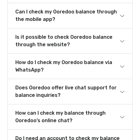
Can I check my Ooredoo balance through
the mobile app?
Is it possible to check Ooredoo balance
through the website?
How do I check my Ooredoo balance via
WhatsApp?
Does Ooredoo offer live chat support for
balance inquiries?
How can I check my balance through
Ooredoo’s online chat?
Do I need an account to check my balance