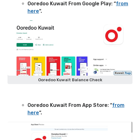
Ooredoo Kuwait From Google Play: “
from
here
“.
Ooredoo Kuwait Balance Check
Ooredoo Kuwait From App Store: “
from
here
“.