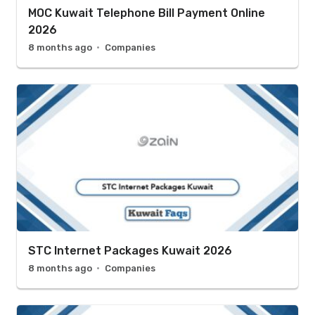
MOC Kuwait Telephone Bill Payment Online
2026
8 months ago
Companies
STC Internet Packages Kuwait 2026
8 months ago
Companies