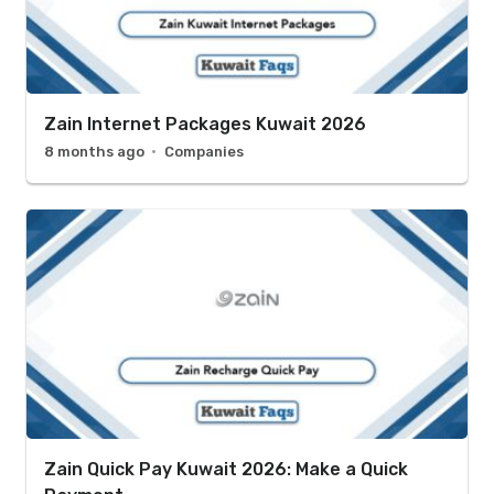
Zain Internet Packages Kuwait 2026
8 months ago
Companies
Zain Quick Pay Kuwait 2026: Make a Quick