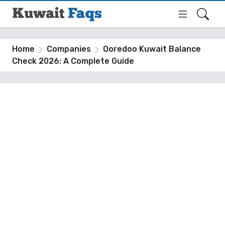
Home
Companies
Ooredoo Kuwait Balance
Check 2026: A Complete Guide