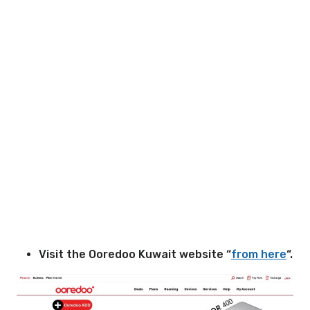
Visit the Ooredoo Kuwait website “
from here
“.