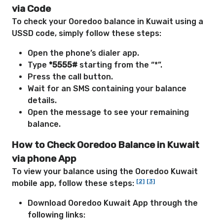
via Code
To check your Ooredoo balance in Kuwait using a
USSD code, simply follow these steps:
Open the phone’s dialer app.
Type
*5555#
starting from the “*”.
Press the call button.
Wait for an SMS containing your balance
details.
Open the message to see your remaining
balance.
How to Check Ooredoo Balance in Kuwait
via phone App
To view your balance using the Ooredoo Kuwait
[2]
[3]
mobile app, follow these steps:
Download Ooredoo Kuwait App through the
following links: