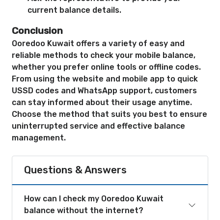
current balance details.
Conclusion
Ooredoo Kuwait offers a variety of easy and
reliable methods to check your mobile balance,
whether you prefer online tools or offline codes.
From using the website and mobile app to quick
USSD codes and WhatsApp support, customers
can stay informed about their usage anytime.
Choose the method that suits you best to ensure
uninterrupted service and effective balance
management.
Questions & Answers
How can I check my Ooredoo Kuwait
balance without the internet?