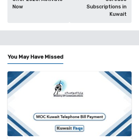
Now
Subscriptions in
Kuwait
You May Have Missed