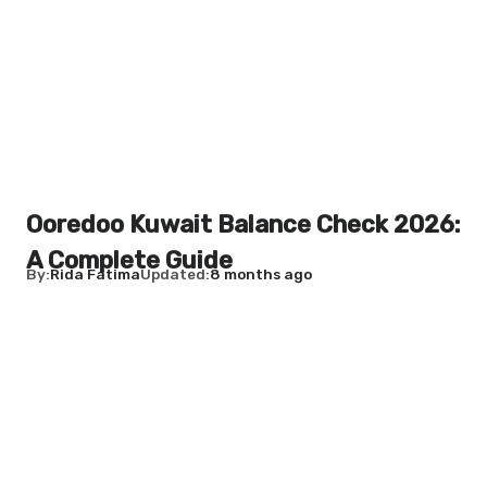
Ooredoo Kuwait Balance Check 2026:
A Complete Guide
By
Rida Fatima
Updated
8 months ago