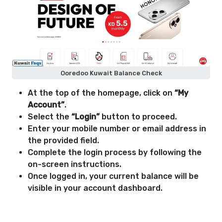
Ooredoo Kuwait Balance Check
At the top of the homepage, click on
“My
Account”
.
Select the
“Login”
button to proceed.
Enter your mobile number or email address in
the provided field.
Complete the login process by following the
on-screen instructions.
Once logged in, your current balance will be
visible in your account dashboard.