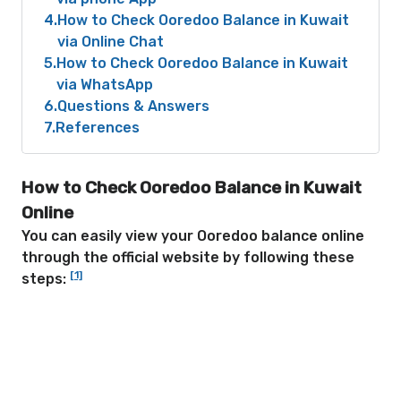
4
How to Check Ooredoo Balance in Kuwait
via Online Chat
5
How to Check Ooredoo Balance in Kuwait
via WhatsApp
6
Questions & Answers
7
References
How to Check Ooredoo Balance in Kuwait
Online
You can easily view your Ooredoo balance online
through the official website by following these
[1]
steps: