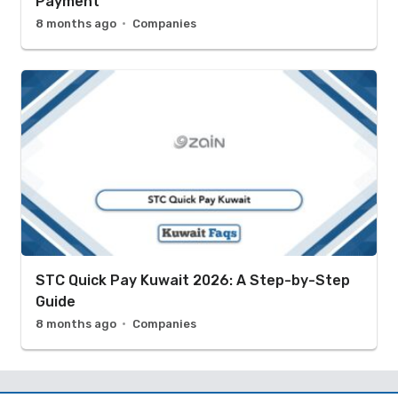
Payment
8 months ago
Companies
STC Quick Pay Kuwait 2026: A Step-by-Step
Guide
8 months ago
Companies