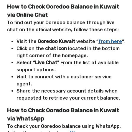
How to Check Ooredoo Balance in Kuwait
via Online Chat
To find out your Ooredoo balance through live
chat on the official website, follow these steps:
Visit the
Ooredoo Kuwait
website “
from here
“.
Click on the
chat icon
located in the bottom
right corner of the homepage.
Select
“Live Chat”
From the list of available
support options.
Wait to connect with a customer service
agent.
Share the necessary account details when
requested to retrieve your current balance.
How to Check Ooredoo Balance in Kuwait
via WhatsApp
To check your Ooredoo balance using WhatsApp,