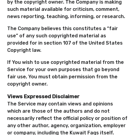
by the copyright owner. The Company is making
such material available for criticism, comment,
news reporting, teaching, informing, or research.
The Company believes this constitutes a “fair
use” of any such copyrighted material as
provided for in section 107 of the United States
Copyright law.
If You wish to use copyrighted material from the
Service for your own purposes that go beyond
fair use, You must obtain permission from the
copyright owner.
Views Expressed Disclaimer
The Service may contain views and opinions
which are those of the authors and do not
necessarily reflect the official policy or position of
any other author, agency, organization, employer
or company, including the Kuwait Faqs itself.