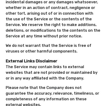
incidental damages or any damages whatsoever,
whether in an action of contract, negligence or
other tort, arising out of or in connection with
the use of the Service or the contents of the
Service. We reserve the right to make additions,
deletions, or modifications to the contents on the
Service at any time without prior notice.
We do not warrant that the Service is free of
viruses or other harmful components.
External Links Disclaimer
The Service may contain links to external
websites that are not provided or maintained by
or in any way affiliated with the Company.
Please note that the Company does not
guarantee the accuracy, relevance, timeliness, or
completeness of any information on these
external websites.