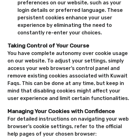
preferences on our website, such as your
login details or preferred language. These
persistent cookies enhance your user
experience by eliminating the need to
constantly re-enter your choices.
Taking Control of Your Course
You have complete autonomy over cookie usage
on our website. To adjust your settings, simply
access your web browser’s control panel and
remove existing cookies associated with Kuwait
Faqs. This can be done at any time, but keep in
mind that disabling cookies might affect your
user experience and limit certain functionalities.
Managing Your Cookies with Confidence
For detailed instructions on navigating your web
browser’s cookie settings, refer to the official
help pages of your chosen browser: