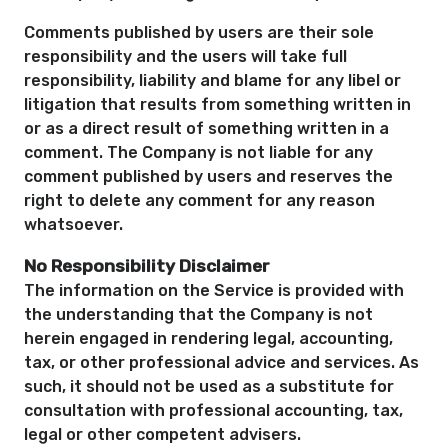
Comments published by users are their sole
responsibility and the users will take full
responsibility, liability and blame for any libel or
litigation that results from something written in
or as a direct result of something written in a
comment. The Company is not liable for any
comment published by users and reserves the
right to delete any comment for any reason
whatsoever.
No Responsibility Disclaimer
The information on the Service is provided with
the understanding that the Company is not
herein engaged in rendering legal, accounting,
tax, or other professional advice and services. As
such, it should not be used as a substitute for
consultation with professional accounting, tax,
legal or other competent advisers.