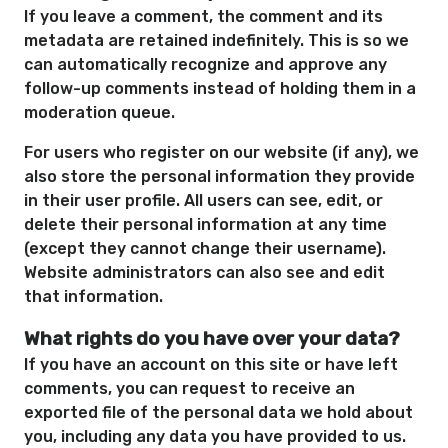
If you leave a comment, the comment and its
metadata are retained indefinitely. This is so we
can automatically recognize and approve any
follow-up comments instead of holding them in a
moderation queue.
For users who register on our website (if any), we
also store the personal information they provide
in their user profile. All users can see, edit, or
delete their personal information at any time
(except they cannot change their username).
Website administrators can also see and edit
that information.
What rights do you have over your data?
If you have an account on this site or have left
comments, you can request to receive an
exported file of the personal data we hold about
you, including any data you have provided to us.