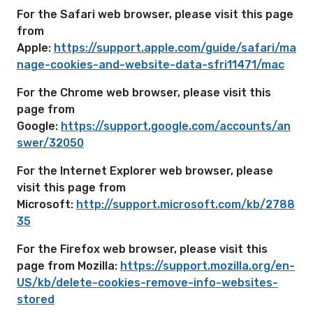
For the Safari web browser, please visit this page
from
Apple:
https://support.apple.com/guide/safari/ma
nage-cookies-and-website-data-sfri11471/mac
For the Chrome web browser, please visit this
page from
Google:
https://support.google.com/accounts/an
swer/32050
For the Internet Explorer web browser, please
visit this page from
Microsoft:
http://support.microsoft.com/kb/2788
35
For the Firefox web browser, please visit this
page from Mozilla:
https://support.mozilla.org/en-
US/kb/delete-cookies-remove-info-websites-
stored