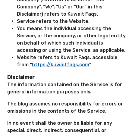
Company”, “We”, “Us” or “Our” in this
Disclaimer) refers to Kuwait Faqs.
Service refers to the Website.
You means the individual accessing the
Service, or the company, or other legal entity
on behalf of which such individual is
accessing or using the Service, as applicable.
Website refers to Kuwait Faqs, accessible
from “
https://kuwaitfaqs.com
“
Disclaimer
The information contained on the Service is for
general information purposes only.
The blog assumes no responsibility for errors or
omissions in the contents of the Service.
In no event shall the owner be liable for any
special, direct, indirect, consequential, or