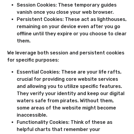
Session Cookies: These temporary guides
vanish once you close your web browser.
Persistent Cookies: These act as lighthouses,
remaining on your device even after you go
offline until they expire or you choose to clear
them.
We leverage both session and persistent cookies
for specific purposes:
Essential Cookies: These are your life rafts,
crucial for providing core website services
and allowing you to utilize specific features.
They verify your identity and keep our digital
waters safe from pirates. Without them,
some areas of the website might become
inaccessible.
Functionality Cookies: Think of these as
helpful charts that remember your