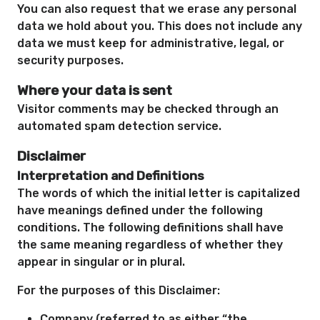
You can also request that we erase any personal
data we hold about you. This does not include any
data we must keep for administrative, legal, or
security purposes.
Where your data is sent
Visitor comments may be checked through an
automated spam detection service.
Disclaimer
Interpretation and Definitions
The words of which the initial letter is capitalized
have meanings defined under the following
conditions. The following definitions shall have
the same meaning regardless of whether they
appear in singular or in plural.
For the purposes of this Disclaimer:
Company (referred to as either “the