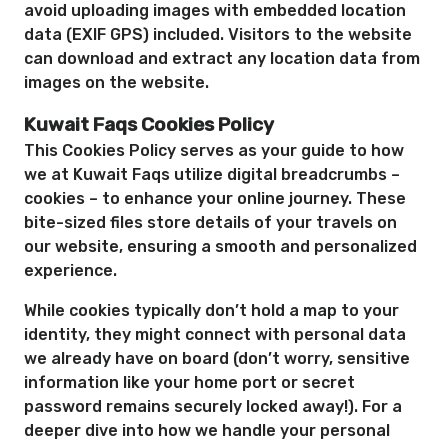
avoid uploading images with embedded location
data (EXIF GPS) included. Visitors to the website
can download and extract any location data from
images on the website.
Kuwait Faqs Cookies Policy
This Cookies Policy serves as your guide to how
we at Kuwait Faqs utilize digital breadcrumbs –
cookies – to enhance your online journey. These
bite-sized files store details of your travels on
our website, ensuring a smooth and personalized
experience.
While cookies typically don’t hold a map to your
identity, they might connect with personal data
we already have on board (don’t worry, sensitive
information like your home port or secret
password remains securely locked away!). For a
deeper dive into how we handle your personal