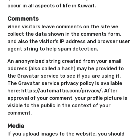
occur in all aspects of life in Kuwait.
Comments
When visitors leave comments on the site we
collect the data shown in the comments form,
and also the visitor’s IP address and browser user
agent string to help spam detection.
An anonymized string created from your email
address (also called a hash) may be provided to
the Gravatar service to see if you are using it.
The Gravatar service privacy policy is available
here: https://automattic.com/privacy/. After
approval of your comment, your profile picture is
visible to the public in the context of your
comment.
Media
If you upload images to the website, you should