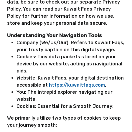
data, be sure to check out our separate Privacy
Policy. You can read our Kuwait Faqs Privacy
Policy for further information on how we use,
store and keep your personal data secure.
Understanding Your Navigation Tools
Company (We/Us/Our): Refers to Kuwait Faqs,
your trusty captain on this digital voyage.
Cookies: Tiny data packets stored on your
device by our website, acting as navigational
aids.
Website: Kuwait Faqs, your digital destination
accessible at
https://kuwaitfaqs.com
.
You: The intrepid explorer navigating our
website.
Cookies: Essential for a Smooth Journey:
We primarily utilize two types of cookies to keep
your journey smooth: