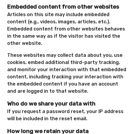
Embedded content from other websites
Articles on this site may include embedded
content (e.g., videos, images, articles, etc.).
Embedded content from other websites behaves
in the same way as if the visitor has visited the
other website.
These websites may collect data about you, use
cookies, embed additional third-party tracking,
and monitor your interaction with that embedded
content, including tracking your interaction with
the embedded content if you have an account
and are logged in to that website.
Who do we share your data with
If you request a password reset, your IP address
will be included in the reset email.
How long we retain your data