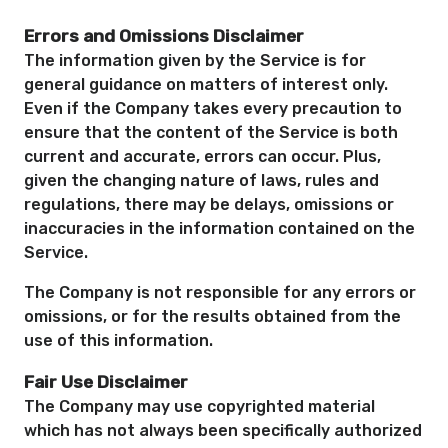
Errors and Omissions Disclaimer
The information given by the Service is for
general guidance on matters of interest only.
Even if the Company takes every precaution to
ensure that the content of the Service is both
current and accurate, errors can occur. Plus,
given the changing nature of laws, rules and
regulations, there may be delays, omissions or
inaccuracies in the information contained on the
Service.
The Company is not responsible for any errors or
omissions, or for the results obtained from the
use of this information.
Fair Use Disclaimer
The Company may use copyrighted material
which has not always been specifically authorized