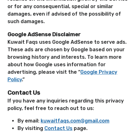
or for any consequential, special or similar
damages, even if advised of the possibility of
such damages.
Google AdSense Disclaimer
Kuwait Faqs uses Google AdSense to serve ads.
These ads are chosen by Google based on your
browsing history and interests. To learn more
about how Google uses information for
advertising, please visit the “
Google Privacy
Policy
.”
Contact Us
If you have any inquiries regarding this privacy
policy, feel free to reach out to us:
By email:
kuwaitfaqs.com@gmail.com
By visiting
Contact Us
page.