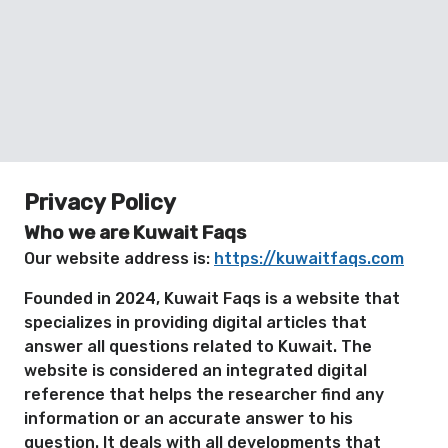
Privacy Policy
Who we are Kuwait Faqs
Our website address is:
https://kuwaitfaqs.com
Founded in 2024, Kuwait Faqs is a website that
specializes in providing digital articles that
answer all questions related to Kuwait. The
website is considered an integrated digital
reference that helps the researcher find any
information or an accurate answer to his
question. It deals with all developments that