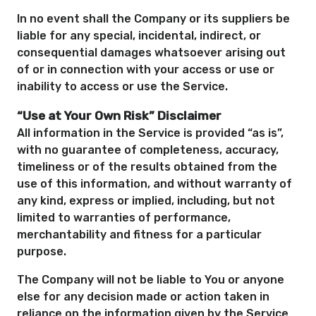
In no event shall the Company or its suppliers be
liable for any special, incidental, indirect, or
consequential damages whatsoever arising out
of or in connection with your access or use or
inability to access or use the Service.
“Use at Your Own Risk” Disclaimer
All information in the Service is provided “as is”,
with no guarantee of completeness, accuracy,
timeliness or of the results obtained from the
use of this information, and without warranty of
any kind, express or implied, including, but not
limited to warranties of performance,
merchantability and fitness for a particular
purpose.
The Company will not be liable to You or anyone
else for any decision made or action taken in
reliance on the information given by the Service