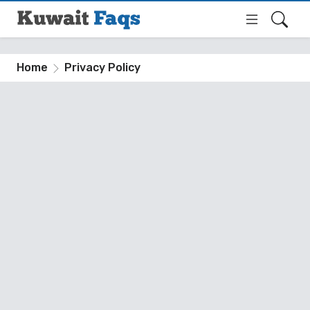
Home
Privacy Policy