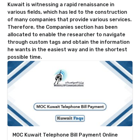
Kuwait is witnessing a rapid renaissance in
various fields, which has led to the construction
of many companies that provide various services.
Therefore, the Companies section has been
allocated to enable the researcher to navigate
through custom tags and obtain the information
he wants in the easiest way and in the shortest
possible time.
MOC Kuwait Telephone Bill Payment Online