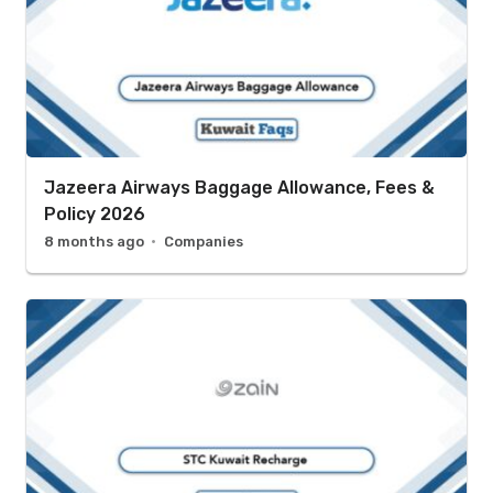
Jazeera Airways Baggage Allowance, Fees &
Policy 2026
8 months ago
Companies