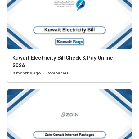
Kuwait Electricity Bill Check & Pay Online
2026
8 months ago
Companies