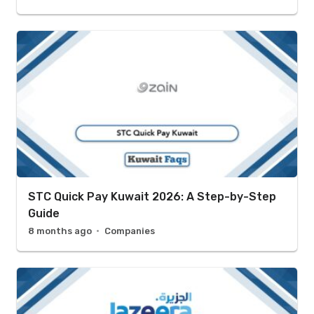
STC Quick Pay Kuwait 2026: A Step-by-Step
Guide
8 months ago
Companies