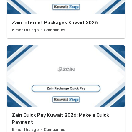
Zain Internet Packages Kuwait 2026
8 months ago
Companies
Zain Quick Pay Kuwait 2026: Make a Quick
Payment
8 months ago
Companies