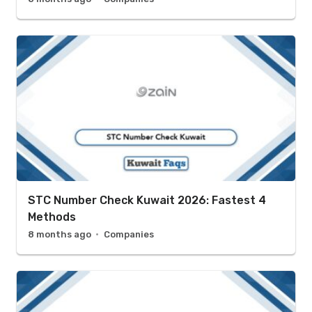
STC Number Check Kuwait 2026: Fastest 4
Methods
8 months ago
Companies