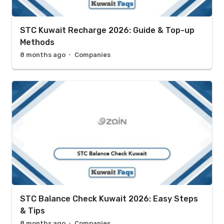
STC Kuwait Recharge 2026: Guide & Top-up
Methods
8 months ago
Companies
STC Balance Check Kuwait 2026: Easy Steps
& Tips
8 months ago
Companies