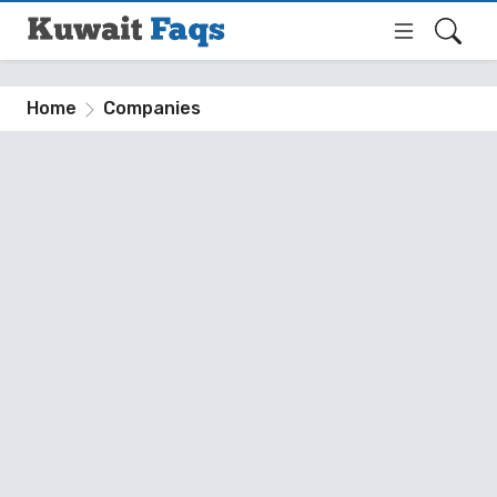
Home
Companies