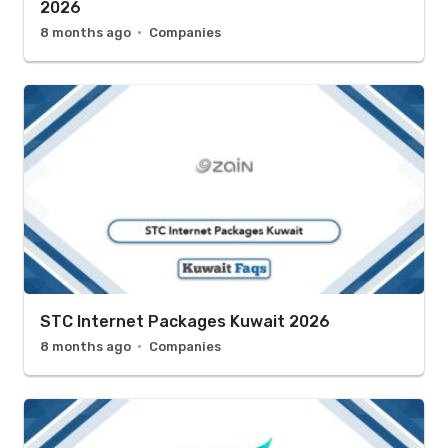
2026
8 months ago
Companies
STC Internet Packages Kuwait 2026
8 months ago
Companies