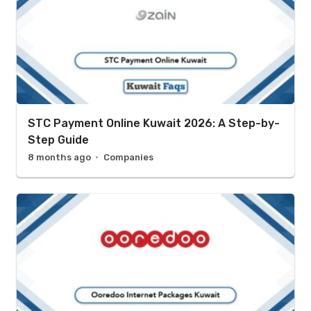
STC Payment Online Kuwait 2026: A Step-by-
Step Guide
8 months ago
Companies