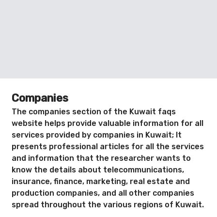
Companies
The companies section of the Kuwait faqs
website helps provide valuable information for all
services provided by companies in Kuwait; It
presents professional articles for all the services
and information that the researcher wants to
know the details about telecommunications,
insurance, finance, marketing, real estate and
production companies, and all other companies
spread throughout the various regions of Kuwait.