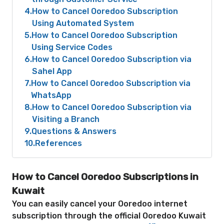
4
How to Cancel Ooredoo Subscription
Using Automated System
5
How to Cancel Ooredoo Subscription
Using Service Codes
6
How to Cancel Ooredoo Subscription via
Sahel App
7
How to Cancel Ooredoo Subscription via
WhatsApp
8
How to Cancel Ooredoo Subscription via
Visiting a Branch
9
Questions & Answers
10
References
How to Cancel Ooredoo Subscriptions in
Kuwait
You can easily cancel your Ooredoo internet
subscription through the official Ooredoo Kuwait