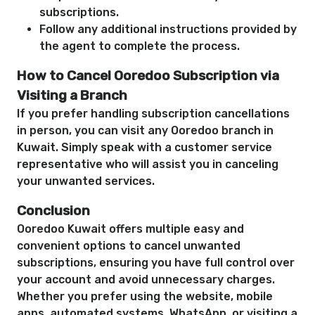
subscriptions.
Follow any additional instructions provided by
the agent to complete the process.
How to Cancel Ooredoo Subscription via
Visiting a Branch
If you prefer handling subscription cancellations
in person, you can visit any Ooredoo branch in
Kuwait. Simply speak with a customer service
representative who will assist you in canceling
your unwanted services.
Conclusion
Ooredoo Kuwait offers multiple easy and
convenient options to cancel unwanted
subscriptions, ensuring you have full control over
your account and avoid unnecessary charges.
Whether you prefer using the website, mobile
apps, automated systems, WhatsApp, or visiting a