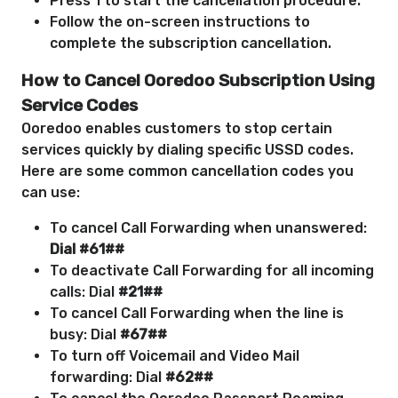
Press 1 to start the cancellation procedure.
Follow the on-screen instructions to
complete the subscription cancellation.
How to Cancel Ooredoo Subscription Using
Service Codes
Ooredoo enables customers to stop certain
services quickly by dialing specific USSD codes.
Here are some common cancellation codes you
can use:
To cancel Call Forwarding when unanswered:
Dial #61##
To deactivate Call Forwarding for all incoming
calls: Dial
#21##
To cancel Call Forwarding when the line is
busy: Dial
#67##
To turn off Voicemail and Video Mail
forwarding: Dial
#62##