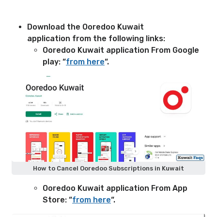
Download the Ooredoo Kuwait
application from the following links:
Ooredoo Kuwait application From Google
play: “
from here
“.
How to Cancel Ooredoo Subscriptions in Kuwait
Ooredoo Kuwait application From App
Store: “
from here
“.