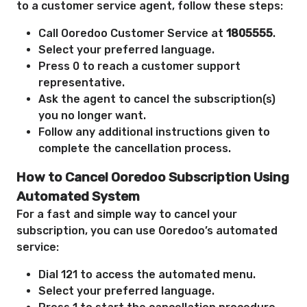
to a customer service agent, follow these steps:
Call Ooredoo Customer Service at
1805555
.
Select your preferred language.
Press 0 to reach a customer support
representative.
Ask the agent to cancel the subscription(s)
you no longer want.
Follow any additional instructions given to
complete the cancellation process.
How to Cancel Ooredoo Subscription Using
Automated System
For a fast and simple way to cancel your
subscription, you can use Ooredoo’s automated
service:
Dial 121 to access the automated menu.
Select your preferred language.