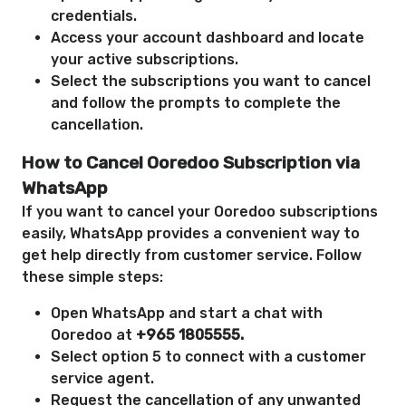
credentials.
Access your account dashboard and locate
your active subscriptions.
Select the subscriptions you want to cancel
and follow the prompts to complete the
cancellation.
How to Cancel Ooredoo Subscription via
WhatsApp
If you want to cancel your Ooredoo subscriptions
easily, WhatsApp provides a convenient way to
get help directly from customer service. Follow
these simple steps:
Open WhatsApp and start a chat with
Ooredoo at
+965 1805555.
Select option 5 to connect with a customer
service agent.
Request the cancellation of any unwanted