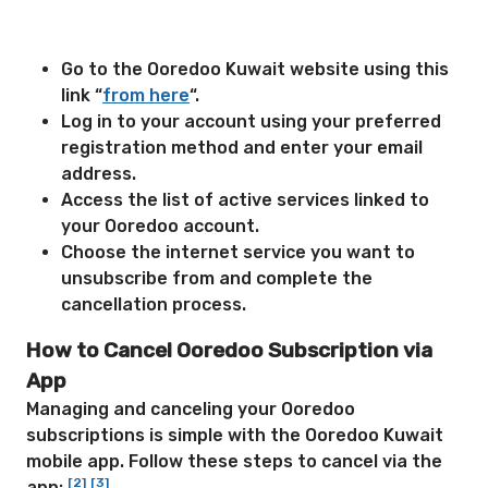
Go to the Ooredoo Kuwait website using this
link “
from here
“.
Log in to your account using your preferred
registration method and enter your email
address.
Access the list of active services linked to
your Ooredoo account.
Choose the internet service you want to
unsubscribe from and complete the
cancellation process.
How to Cancel Ooredoo Subscription via
App
Managing and canceling your Ooredoo
subscriptions is simple with the Ooredoo Kuwait
mobile app. Follow these steps to cancel via the
[2]
[3]
app: