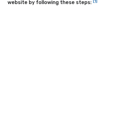
[1]
website by following these steps: