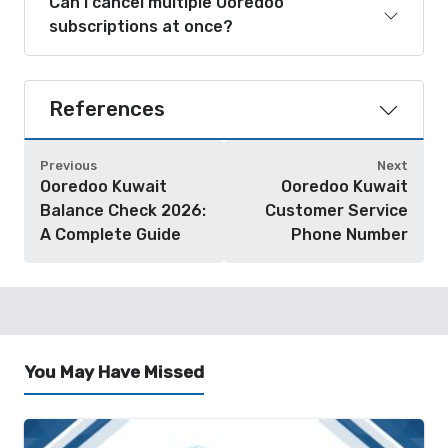
Can I cancel multiple Ooredoo
subscriptions at once?
References
Previous
Next
Ooredoo Kuwait
Ooredoo Kuwait
Balance Check 2026:
Customer Service
A Complete Guide
Phone Number
You May Have Missed