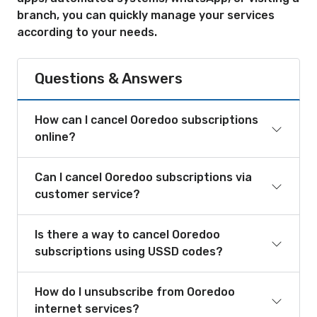
branch, you can quickly manage your services
according to your needs.
Questions & Answers
How can I cancel Ooredoo subscriptions
online?
Can I cancel Ooredoo subscriptions via
customer service?
Is there a way to cancel Ooredoo
subscriptions using USSD codes?
How do I unsubscribe from Ooredoo
internet services?