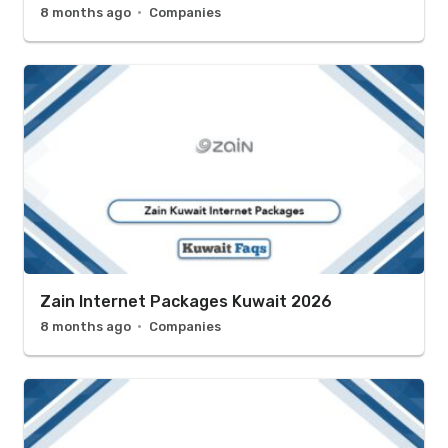
8 months ago
Companies
Zain Internet Packages Kuwait 2026
8 months ago
Companies