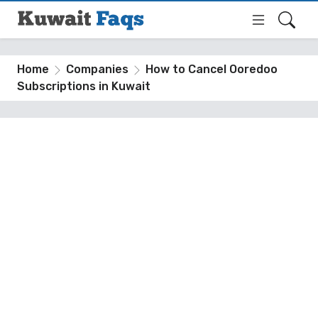
Home
Companies
How to Cancel Ooredoo
Subscriptions in Kuwait