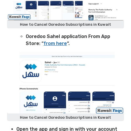
How to Cancel Ooredoo Subscriptions in Kuwait
Ooredoo Sahel application From App
Store: “
from here
“.
How to Cancel Ooredoo Subscriptions in Kuwait
Open the app and sign in with your account