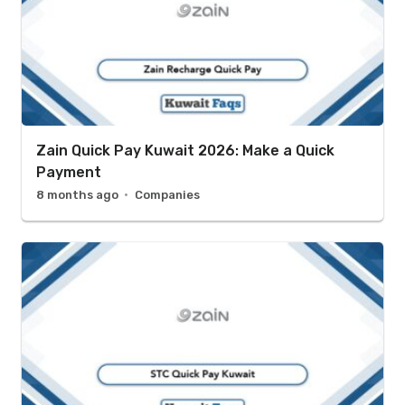
Zain Quick Pay Kuwait 2026: Make a Quick
Payment
8 months ago
Companies