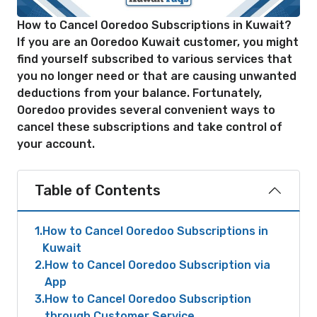
How to Cancel Ooredoo Subscriptions in Kuwait?
If you are an Ooredoo Kuwait customer, you might
find yourself subscribed to various services that
you no longer need or that are causing unwanted
deductions from your balance. Fortunately,
Ooredoo provides several convenient ways to
cancel these subscriptions and take control of
your account.
Table of Contents
1
How to Cancel Ooredoo Subscriptions in
Kuwait
2
How to Cancel Ooredoo Subscription via
App
3
How to Cancel Ooredoo Subscription
through Customer Service