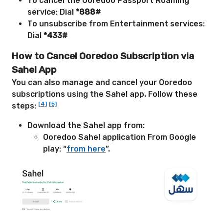
To cancel the Ooredoo Passport Roaming
service: Dial
*888#
To unsubscribe from Entertainment services:
Dial
*433#
How to Cancel Ooredoo Subscription via
Sahel App
You can also manage and cancel your Ooredoo
subscriptions using the Sahel app. Follow these
[4]
[5]
steps:
Download the Sahel app from:
Ooredoo Sahel application From Google
play: “
from here
”
.