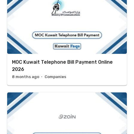
MOC Kuwait Telephone Bill Payment Online
2026
8 months ago
Companies