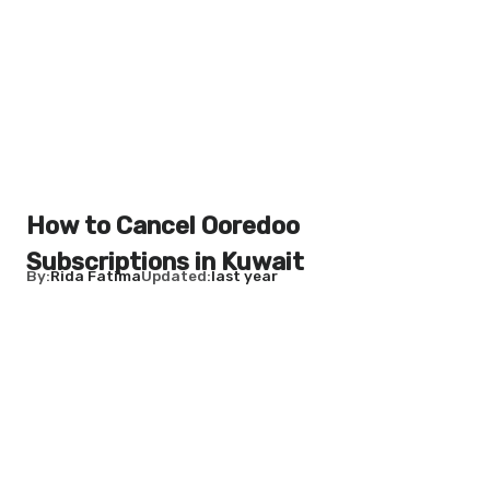
How to Cancel Ooredoo
Subscriptions in Kuwait
By
Rida Fatima
Updated
last year