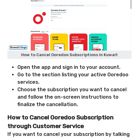
How to Cancel Ooredoo Subscriptions in Kuwait
Open the app and sign in to your account.
Go to the section listing your active Ooredoo
services.
Choose the subscription you want to cancel
and follow the on-screen instructions to
finalize the cancellation.
How to Cancel Ooredoo Subscription
through Customer Service
If you want to cancel your subscription by talking