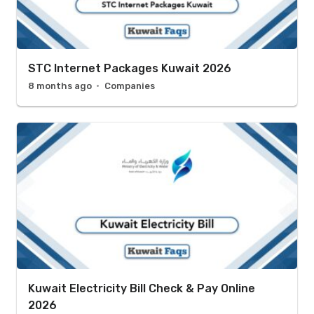
STC Internet Packages Kuwait 2026
8 months ago
Companies
Kuwait Electricity Bill Check & Pay Online
2026