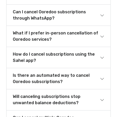
Can I cancel Ooredoo subscriptions
through WhatsApp?
What if I prefer in-person cancellation of
Ooredoo services?
How do I cancel subscriptions using the
Sahel app?
Is there an automated way to cancel
Ooredoo subscriptions?
Will canceling subscriptions stop
unwanted balance deductions?