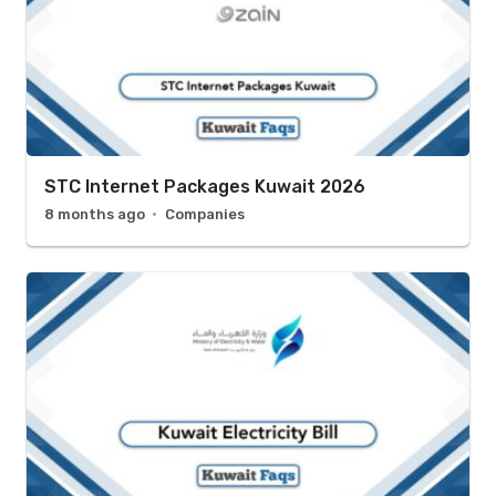
STC Internet Packages Kuwait 2026
8 months ago
Companies