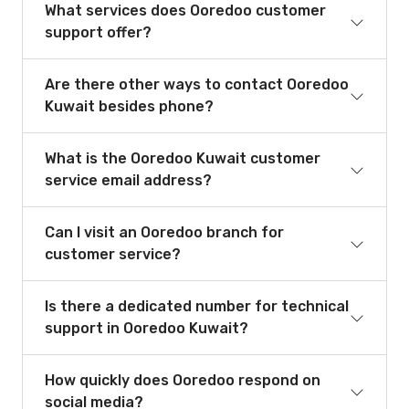
What services does Ooredoo customer
support offer?
Are there other ways to contact Ooredoo
Kuwait besides phone?
What is the Ooredoo Kuwait customer
service email address?
Can I visit an Ooredoo branch for
customer service?
Is there a dedicated number for technical
support in Ooredoo Kuwait?
How quickly does Ooredoo respond on
social media?