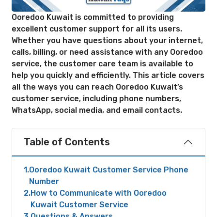
Ooredoo Kuwait is committed to providing
excellent customer support for all its users.
Whether you have questions about your internet,
calls, billing, or need assistance with any Ooredoo
service, the customer care team is available to
help you quickly and efficiently. This article covers
all the ways you can reach Ooredoo Kuwait’s
customer service, including phone numbers,
WhatsApp, social media, and email contacts.
Table of Contents
1
Ooredoo Kuwait Customer Service Phone
Number
2
How to Communicate with Ooredoo
Kuwait Customer Service
3
Questions & Answers