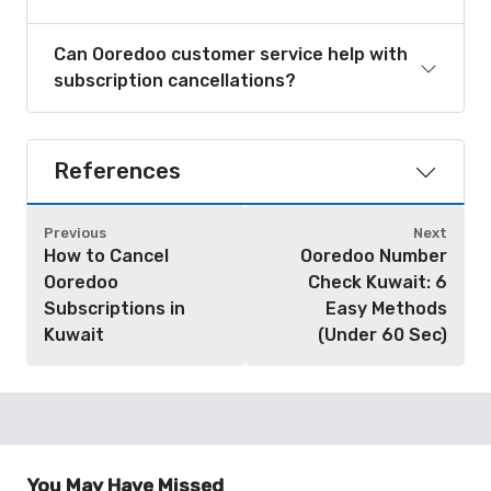
Can Ooredoo customer service help with
subscription cancellations?
References
Previous
Next
How to Cancel
Ooredoo Number
Ooredoo
Check Kuwait: 6
Subscriptions in
Easy Methods
Kuwait
(Under 60 Sec)
You May Have Missed