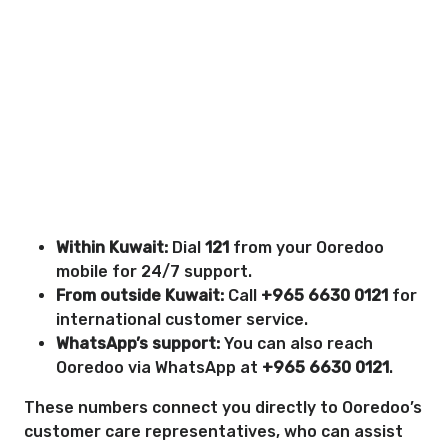
Within Kuwait:
Dial
121
from your Ooredoo
mobile for 24/7 support.
From outside Kuwait:
Call
+965 6630 0121
for
international customer service.
WhatsApp’s support:
You can also reach
Ooredoo via WhatsApp at
+965 6630 0121
.
These numbers connect you directly to Ooredoo’s
customer care representatives, who can assist