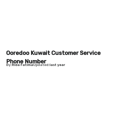
Ooredoo Kuwait Customer Service
Phone Number
By
Rida Fatima
Updated
last year