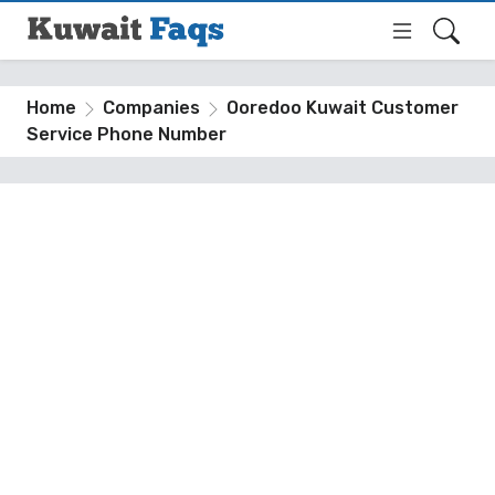
Home
Companies
Ooredoo Kuwait Customer
Service Phone Number