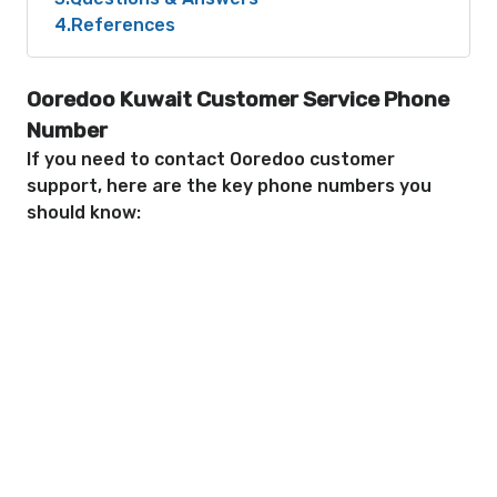
4
References
Ooredoo Kuwait Customer Service Phone
Number
If you need to contact Ooredoo customer
support, here are the key phone numbers you
should know: