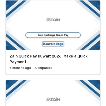
Zain Quick Pay Kuwait 2026: Make a Quick
Payment
8 months ago
Companies