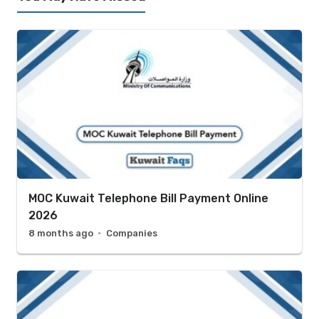
MOC Kuwait Telephone Bill Payment Online
2026
8 months ago
Companies