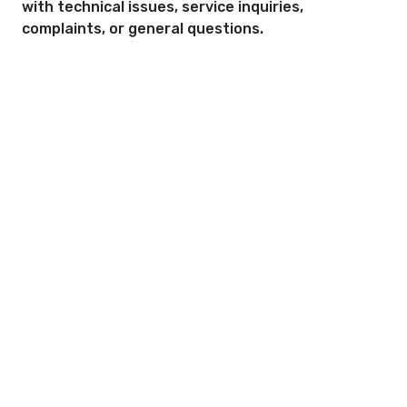
with technical issues, service inquiries,
complaints, or general questions.