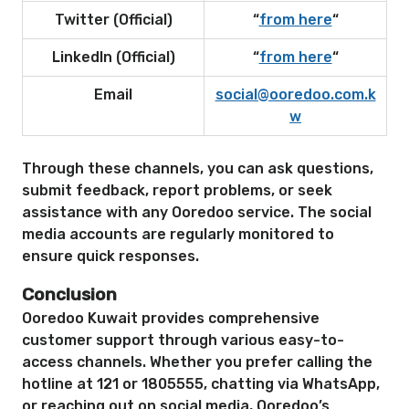
Twitter (Official)
“
from here
“
LinkedIn (Official)
“
from here
“
Email
social@ooredoo.com.k
w
Through these channels, you can ask questions,
submit feedback, report problems, or seek
assistance with any Ooredoo service. The social
media accounts are regularly monitored to
ensure quick responses.
Conclusion
Ooredoo Kuwait provides comprehensive
customer support through various easy-to-
access channels. Whether you prefer calling the
hotline at 121 or 1805555, chatting via WhatsApp,
or reaching out on social media, Ooredoo’s