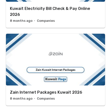
Kuwait Electricity Bill Check & Pay Online
2026
8 months ago
Companies
Zain Internet Packages Kuwait 2026
8 months ago
Companies