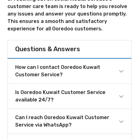
customer care team is ready to help you resolve
any issues and answer your questions promptly.
This ensures a smooth and satisfactory
experience for all Ooredoo customers.
Questions & Answers
How can I contact Ooredoo Kuwait
Customer Service?
Is Ooredoo Kuwait Customer Service
available 24/7?
Can I reach Ooredoo Kuwait Customer
Service via WhatsApp?