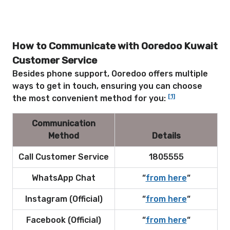
How to Communicate with Ooredoo Kuwait
Customer Service
Besides phone support, Ooredoo offers multiple
ways to get in touch, ensuring you can choose
[1]
the most convenient method for you:
Communication
Method
Details
Call Customer Service
1805555
WhatsApp Chat
“
from
here
“
Instagram (Official)
“
from here
“
Facebook (Official)
“
from here
“