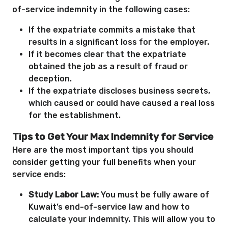
of-service indemnity in the following cases:
If the expatriate commits a mistake that
results in a significant loss for the employer.
If it becomes clear that the expatriate
obtained the job as a result of fraud or
deception.
If the expatriate discloses business secrets,
which caused or could have caused a real loss
for the establishment.
Tips to Get Your Max Indemnity for Service
Here are the most important tips you should
consider getting your full benefits when your
service ends:
Study Labor Law:
You must be fully aware of
Kuwait’s end-of-service law and how to
calculate your indemnity. This will allow you to