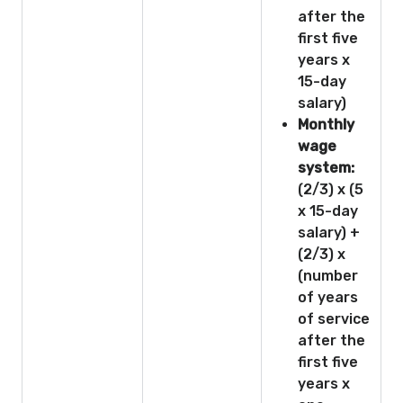
after the
first five
years x
15-day
salary)
Monthly
wage
system:
(2/3) x (5
x 15-day
salary) +
(2/3) x
(number
of years
of service
after the
first five
years x