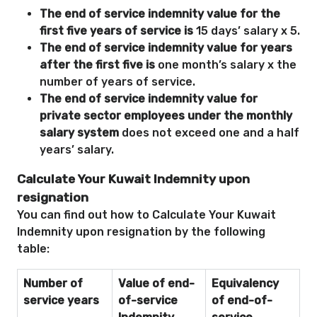
The end of service indemnity value for the
first five years of service is
15 days’ salary x 5.
The end of service indemnity value for years
after the first five is
one month’s salary x the
number of years of service.
The end of service indemnity value for
private sector employees under the monthly
salary system
does not exceed one and a half
years’ salary.
Calculate Your Kuwait Indemnity upon
resignation
You can find out how to Calculate Your Kuwait
Indemnity upon resignation by the following
table:
Number of
Value of end-
Equivalency
service years
of-service
of end-of-