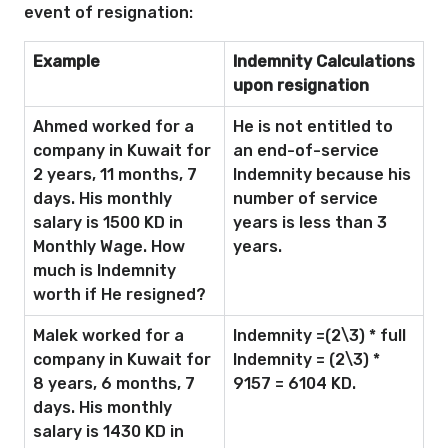
event of resignation:
Example
Indemnity Calculations
upon resignation
Ahmed worked for a
He is not entitled to
company in Kuwait for
an end-of-service
2 years, 11 months, 7
Indemnity because his
days. His monthly
number of service
salary is 1500 KD in
years is less than 3
Monthly Wage. How
years.
much is Indemnity
worth if He resigned?
Malek worked for a
Indemnity =(2\3) * full
company in Kuwait for
Indemnity = (2\3) *
8 years, 6 months, 7
9157 = 6104 KD.
days. His monthly
salary is 1430 KD in