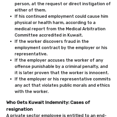
person, at the request or direct instigation of
either of them.
If his continued employment could cause him
physical or health harm, according to a
medical report from the Medical Arbitration
Committee accredited in Kuwait.
If the worker discovers fraud in the
employment contract by the employer or his
representative.
If the employer accuses the worker of any
offense punishable by a criminal penalty, and
it is later proven that the worker is innocent.
If the employer or his representative commits
any act that violates public morals and ethics
with the worker.
Who Gets Kuwait Indemnity: Cases of
resignation
A private sector employee is entitled to an end-