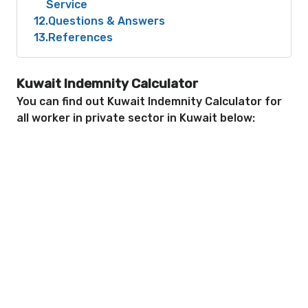
Service
12
Questions & Answers
13
References
Kuwait Indemnity Calculator
You can find out Kuwait Indemnity Calculator for
all worker in private sector in Kuwait below: