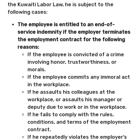
the Kuwaiti Labor Law, he is subject to the
following cases:
The employee is entitled to an end-of-
service indemnity if the employer terminates
the employment contract for the following
reasons:
If the employee is convicted of a crime
involving honor, trustworthiness, or
morals.
If the employee commits any immoral act
in the workplace.
If he assaults his colleagues at the
workplace, or assaults his manager or
deputy due to work or in the workplace.
If he fails to comply with the rules,
conditions, and terms of the employment
contract.
If he repeatedly violates the employer’s