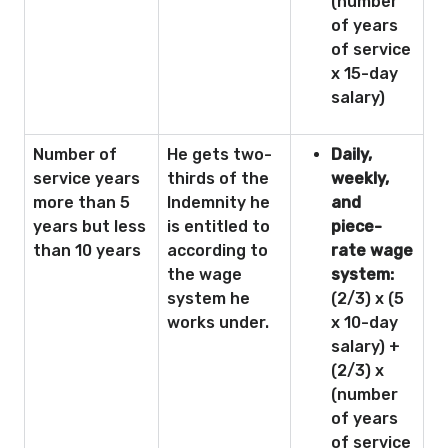
(number
of years
of service
x 15-day
salary)
Number of
He gets two-
Daily,
service years
thirds of the
weekly,
more than 5
Indemnity he
and
years but less
is entitled to
piece-
than 10 years
according to
rate wage
the wage
system:
system he
(2/3) x (5
works under.
x 10-day
salary) +
(2/3) x
(number
of years
of service