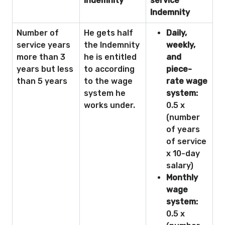
Indemnity
service
Indemnity
Number of
He gets half
Daily,
service years
the Indemnity
weekly,
more than 3
he is entitled
and
years but less
to according
piece-
than 5 years
to the wage
rate wage
system he
system:
works under.
0.5 x
(number
of years
of service
x 10-day
salary)
Monthly
wage
system:
0.5 x