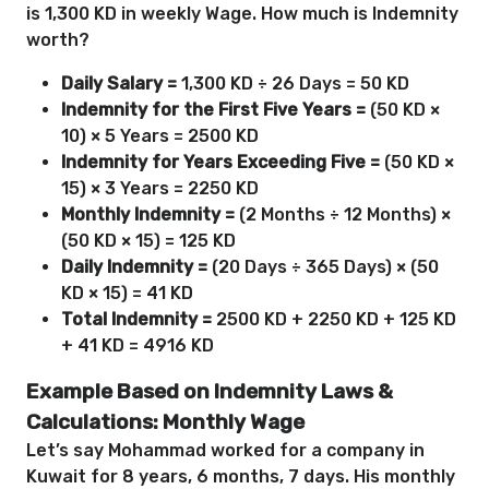
is 1,300 KD in weekly Wage. How much is Indemnity
worth?
Daily Salary =
1,300 KD ÷ 26 Days = 50 KD
Indemnity for the First Five Years =
(50 KD ×
10) × 5 Years = 2500 KD
Indemnity for Years Exceeding Five =
(50 KD ×
15) × 3 Years = 2250 KD
Monthly Indemnity =
(2 Months ÷ 12 Months) ×
(50 KD × 15) = 125 KD
Daily Indemnity =
(20 Days ÷ 365 Days) × (50
KD × 15) = 41 KD
Total Indemnity =
2500 KD + 2250 KD + 125 KD
+ 41 KD = 4916 KD
Example Based on Indemnity Laws &
Calculations: Monthly Wage
Let’s say Mohammad worked for a company in
Kuwait for 8 years, 6 months, 7 days. His monthly