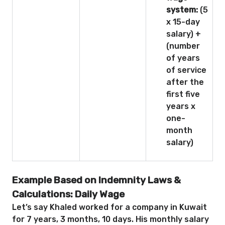
system:
(5
x 15-day
salary) +
(number
of years
of service
after the
first five
years x
one-
month
salary)
Example Based on Indemnity Laws &
Calculations: Daily Wage
Let’s say Khaled worked for a company in Kuwait
for 7 years, 3 months, 10 days. His monthly salary