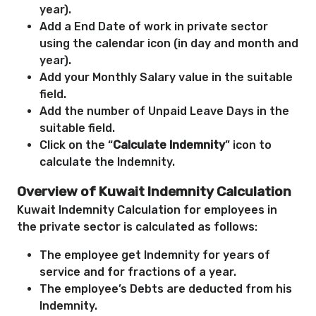
year).
Add a End Date of work in private sector
using the calendar icon (in day and month and
year).
Add your Monthly Salary value in the suitable
field.
Add the number of Unpaid Leave Days in the
suitable field.
Click on the “
Calculate Indemnity
” icon to
calculate the Indemnity.
Overview of Kuwait Indemnity Calculation
Kuwait Indemnity Calculation for employees in
the private sector is calculated as follows:
The employee get Indemnity for years of
service and for fractions of a year.
The employee’s Debts are deducted from his
Indemnity.