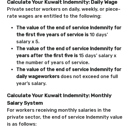
Calculate Your Kuwait Indemnity: Daily Wage
Private sector workers on daily, weekly, or piece-
rate wages are entitled to the following:
The value of the end of service Indemnity for
the first five years of service is
10 days’
salary x 5.
The value of the end of service Indemnity for
years after the first five is
15 days’ salary x
the number of years of service.
The value of the end of service Indemnity for
daily wageworkers
does not exceed one full
year’s salary.
Calculate Your Kuwait Indemnity: Monthly
Salary System
For workers receiving monthly salaries in the
private sector, the end of service Indemnity value
is as follows: