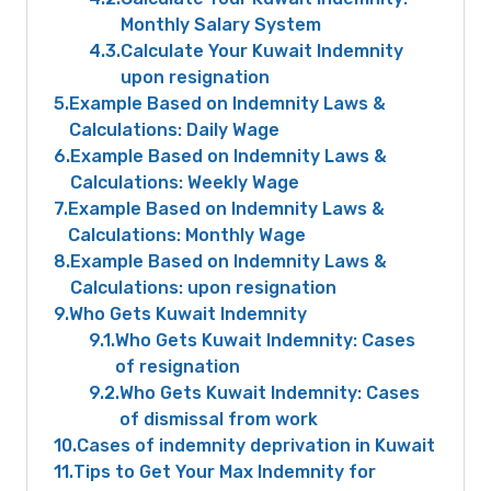
Monthly Salary System
4.3
Calculate Your Kuwait Indemnity
upon resignation
5
Example Based on Indemnity Laws &
Calculations: Daily Wage
6
Example Based on Indemnity Laws &
Calculations: Weekly Wage
7
Example Based on Indemnity Laws &
Calculations: Monthly Wage
8
Example Based on Indemnity Laws &
Calculations: upon resignation
9
Who Gets Kuwait Indemnity
9.1
Who Gets Kuwait Indemnity: Cases
of resignation
9.2
Who Gets Kuwait Indemnity: Cases
of dismissal from work
10
Cases of indemnity deprivation in Kuwait
11
Tips to Get Your Max Indemnity for