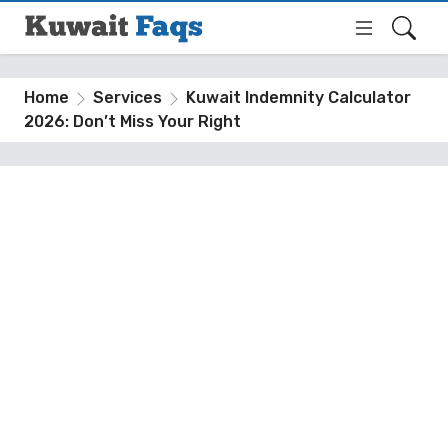
Home
Services
Kuwait Indemnity Calculator
2026: Don’t Miss Your Right