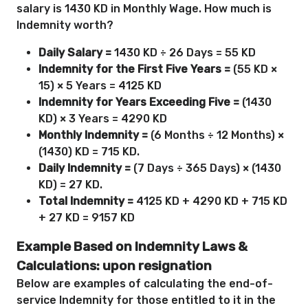
salary is 1430 KD in Monthly Wage. How much is
Indemnity worth?
Daily Salary =
1430 KD ÷ 26 Days = 55 KD
Indemnity for the First Five Years =
(55 KD ×
15) × 5 Years = 4125 KD
Indemnity for Years Exceeding Five =
(1430
KD) × 3 Years = 4290 KD
Monthly Indemnity =
(6 Months ÷ 12 Months) ×
(1430) KD = 715 KD.
Daily Indemnity =
(7 Days ÷ 365 Days) × (1430
KD) = 27 KD.
Total Indemnity =
4125 KD + 4290 KD + 715 KD
+ 27 KD = 9157 KD
Example Based on Indemnity Laws &
Calculations: upon resignation
Below are examples of calculating the end-of-
service Indemnity for those entitled to it in the