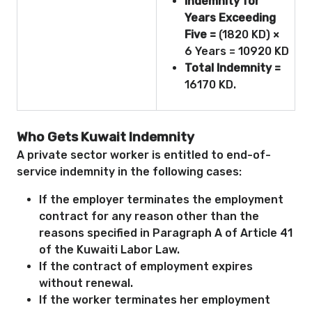
Indemnity for
Years Exceeding
Five =
(1820 KD) ×
6 Years = 10920 KD
Total Indemnity =
16170 KD.
Who Gets Kuwait Indemnity
A private sector worker is entitled to end-of-
service indemnity in the following cases:
If the employer terminates the employment
contract for any reason other than the
reasons specified in Paragraph A of Article 41
of the Kuwaiti Labor Law.
If the contract of employment expires
without renewal.
If the worker terminates her employment