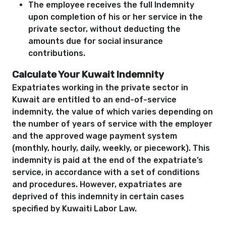
The employee receives the full Indemnity
upon completion of his or her service in the
private sector, without deducting the
amounts due for social insurance
contributions.
Calculate Your Kuwait Indemnity
Expatriates working in the private sector in
Kuwait are entitled to an end-of-service
indemnity, the value of which varies depending on
the number of years of service with the employer
and the approved wage payment system
(monthly, hourly, daily, weekly, or piecework). This
indemnity is paid at the end of the expatriate’s
service, in accordance with a set of conditions
and procedures. However, expatriates are
deprived of this indemnity in certain cases
specified by Kuwaiti Labor Law.