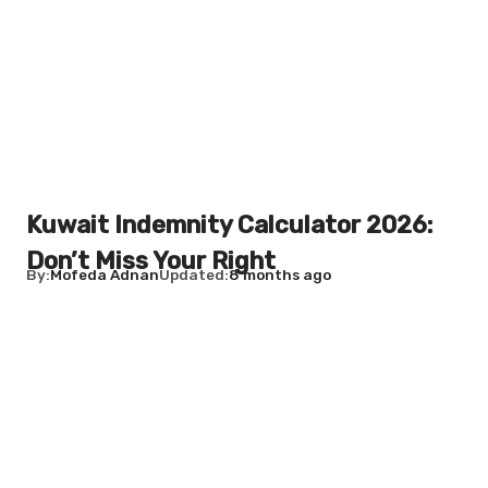
Kuwait Indemnity Calculator 2026:
Don’t Miss Your Right
By
Mofeda Adnan
Updated
8 months ago