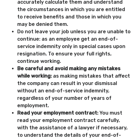
accurately calculate them and understand
the circumstances in which you are entitled
to receive benefits and those in which you
may be denied them.
Do not leave your job unless you are unable to
continue: as an employee get an end-of-
service indemnity only in special cases upon
resignation. To ensure your full rights,
continue working.
Be careful and avoid making any mistakes
while working:
as making mistakes that affect
the company can result in your dismissal
without an end-of-service indemnity,
regardless of your number of years of
employment.
Read your employment contract:
You must
read your employment contract carefully,
with the assistance of a lawyer if necessary,
to understand the details of your end-of-