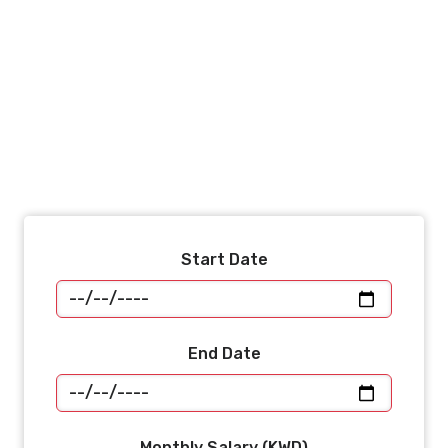
Start Date
End Date
Monthly Salary (KWD)