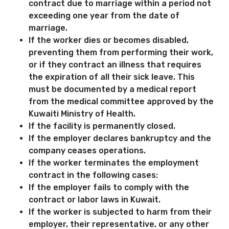
contract due to marriage within a period not
exceeding one year from the date of
marriage.
If the worker dies or becomes disabled,
preventing them from performing their work,
or if they contract an illness that requires
the expiration of all their sick leave. This
must be documented by a medical report
from the medical committee approved by the
Kuwaiti Ministry of Health.
If the facility is permanently closed.
If the employer declares bankruptcy and the
company ceases operations.
If the worker terminates the employment
contract in the following cases:
If the employer fails to comply with the
contract or labor laws in Kuwait.
If the worker is subjected to harm from their
employer, their representative, or any other