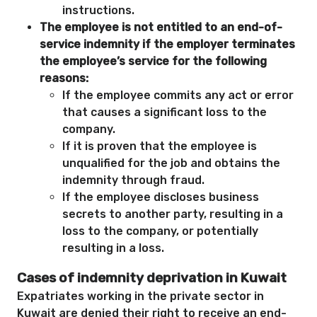
instructions.
The employee is not entitled to an end-of-
service indemnity if the employer terminates
the employee’s service for the following
reasons:
If the employee commits any act or error
that causes a significant loss to the
company.
If it is proven that the employee is
unqualified for the job and obtains the
indemnity through fraud.
If the employee discloses business
secrets to another party, resulting in a
loss to the company, or potentially
resulting in a loss.
Cases of indemnity deprivation in Kuwait
Expatriates working in the private sector in
Kuwait are denied their right to receive an end-