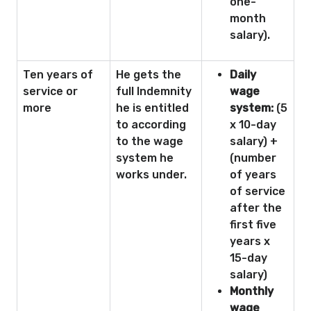
one-
month
salary).
Ten years of
He gets the
Daily
service or
full Indemnity
wage
more
he is entitled
system:
(5
to according
x 10-day
to the wage
salary) +
system he
(number
works under.
of years
of service
after the
first five
years x
15-day
salary)
Monthly
wage