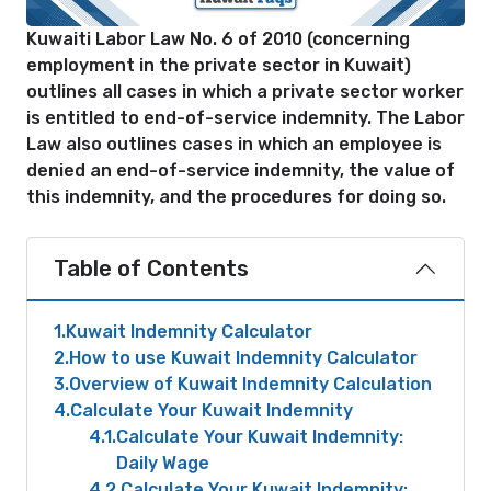
Kuwaiti Labor Law No. 6 of 2010 (concerning
employment in the private sector in Kuwait)
outlines all cases in which a private sector worker
is entitled to end-of-service indemnity. The Labor
Law also outlines cases in which an employee is
denied an end-of-service indemnity, the value of
this indemnity, and the procedures for doing so.
Table of Contents
1
Kuwait Indemnity Calculator
2
How to use Kuwait Indemnity Calculator
3
Overview of Kuwait Indemnity Calculation
4
Calculate Your Kuwait Indemnity
4.1
Calculate Your Kuwait Indemnity:
Daily Wage
4.2
Calculate Your Kuwait Indemnity: