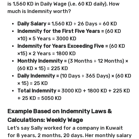
is 1,560 KD in Daily Wage (i.e. 60 KD daily). How
much is Indemnity worth?
Daily Salary =
1,560 KD ÷ 26 Days = 60 KD
Indemnity for the First Five Years =
(60 KD
×10) × 5 Years = 3000 KD
Indemnity for Years Exceeding Five =
(60 KD
×15) × 2 Years = 1800 KD
Monthly Indemnity =
(3 Months ÷ 12 Months) ×
(60 KD × 15) = 225 KD
Daily Indemnity =
(10 Days ÷ 365 Days) × (60 KD
× 15) = 25 KD
Total Indemnity =
3000 KD + 1800 KD + 225 KD
+ 25 KD = 5050 KD
Example Based on Indemnity Laws &
Calculations: Weekly Wage
Let’s say Sally worked for a company in Kuwait
for 8 years, 2 months, 20 days. Her monthly salary