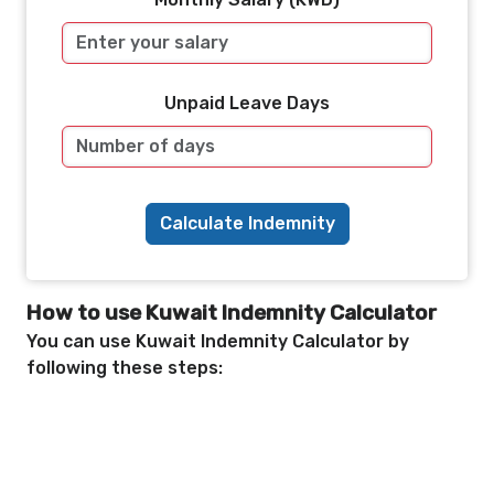
Unpaid Leave Days
Calculate Indemnity
How to use Kuwait Indemnity Calculator
You can use Kuwait Indemnity Calculator by
following these steps: