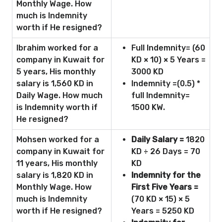
Monthly Wage. How
much is Indemnity
worth if He resigned?
Ibrahim worked for a
Full Indemnity= (60
company in Kuwait for
KD × 10) × 5 Years =
5 years, His monthly
3000 KD
salary is 1,560 KD in
Indemnity =(0.5) *
Daily Wage. How much
full Indemnity=
is Indemnity worth if
1500 KW.
He resigned?
Mohsen worked for a
Daily Salary =
1820
company in Kuwait for
KD ÷ 26 Days = 70
11 years, His monthly
KD
salary is 1,820 KD in
Indemnity for the
Monthly Wage. How
First Five Years =
much is Indemnity
(70 KD × 15) × 5
worth if He resigned?
Years = 5250 KD