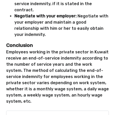
service indemnity, if it is stated in the
contract.
Negotiate with your employer:
Negotiate with
your employer and maintain a good
relationship with him or her to easily obtain
your indemnity.
Conclusion
Employees working in the private sector in Kuwait
receive an end-of-service indemnity according to
the number of service years and the work
system. The method of calculating the end-of-
service indemnity for employees working in the
private sector varies depending on work system,
whether it is a monthly wage system, a daily wage
system, a weekly wage system, an hourly wage
system, etc.