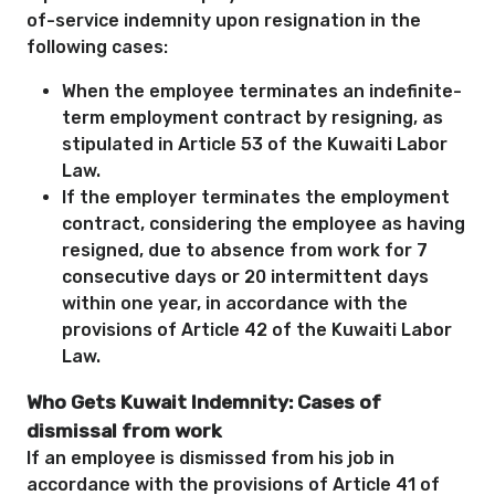
of-service indemnity upon resignation in the
following cases:
When the employee terminates an indefinite-
term employment contract by resigning, as
stipulated in Article 53 of the Kuwaiti Labor
Law.
If the employer terminates the employment
contract, considering the employee as having
resigned, due to absence from work for 7
consecutive days or 20 intermittent days
within one year, in accordance with the
provisions of Article 42 of the Kuwaiti Labor
Law.
Who Gets Kuwait Indemnity: Cases of
dismissal from work
If an employee is dismissed from his job in
accordance with the provisions of Article 41 of