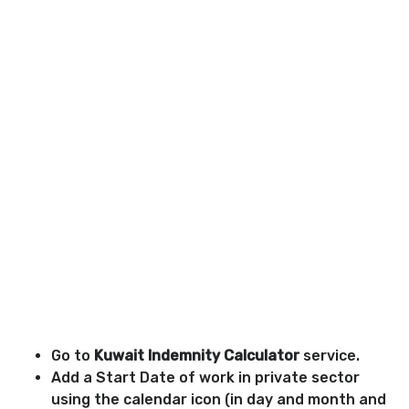
Go to
Kuwait Indemnity Calculator
service.
Add a Start Date of work in private sector
using the calendar icon (in day and month and