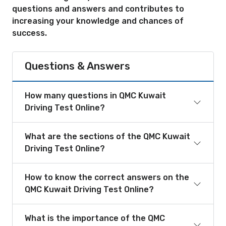
questions and answers and contributes to
increasing your knowledge and chances of
success.
Questions & Answers
How many questions in QMC Kuwait
Driving Test Online?
What are the sections of the QMC Kuwait
Driving Test Online?
How to know the correct answers on the
QMC Kuwait Driving Test Online?
What is the importance of the QMC