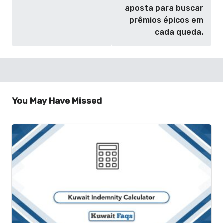
aposta para buscar
prêmios épicos em
cada queda.
You May Have Missed