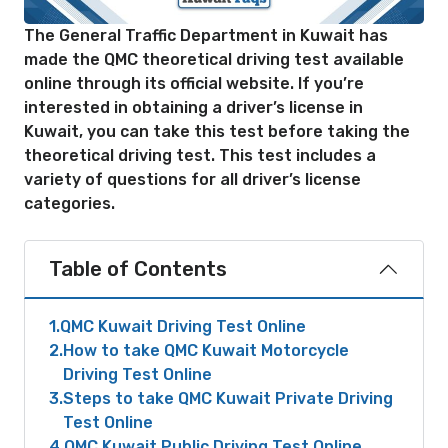
The General Traffic Department in Kuwait has
made the QMC theoretical driving test available
online through its official website. If you’re
interested in obtaining a driver’s license in
Kuwait, you can take this test before taking the
theoretical driving test. This test includes a
variety of questions for all driver’s license
categories.
Table of Contents
1
QMC Kuwait Driving Test Online
2
How to take QMC Kuwait Motorcycle
Driving Test Online
3
Steps to take QMC Kuwait Private Driving
Test Online
4
QMC Kuwait Public Driving Test Online