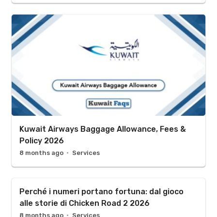
Kuwait Airways Baggage Allowance, Fees &
Policy 2026
8 months ago
Services
Perché i numeri portano fortuna: dal gioco
alle storie di Chicken Road 2 2026
8 months ago
Services