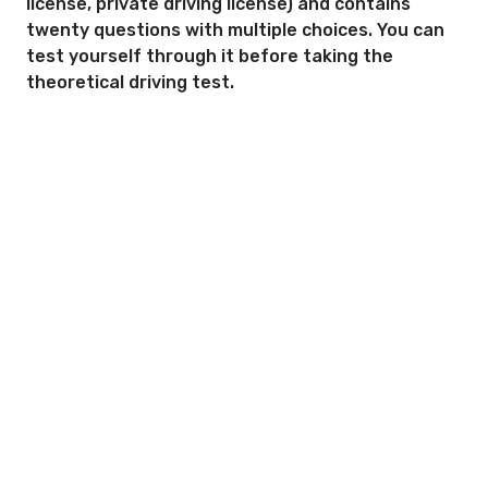
license, private driving license) and contains
twenty questions with multiple choices. You can
test yourself through it before taking the
theoretical driving test.