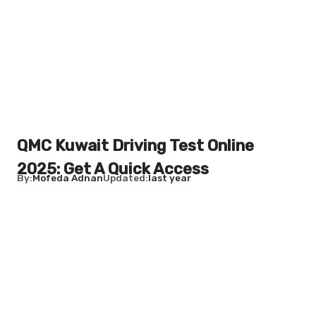
QMC Kuwait Driving Test Online
2025: Get A Quick Access
By
Mofeda Adnan
Updated
last year