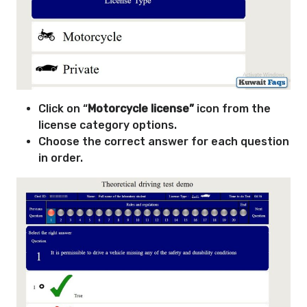
Click on “
Motorcycle license”
icon from the
license category options.
Choose the correct answer for each question
in order.