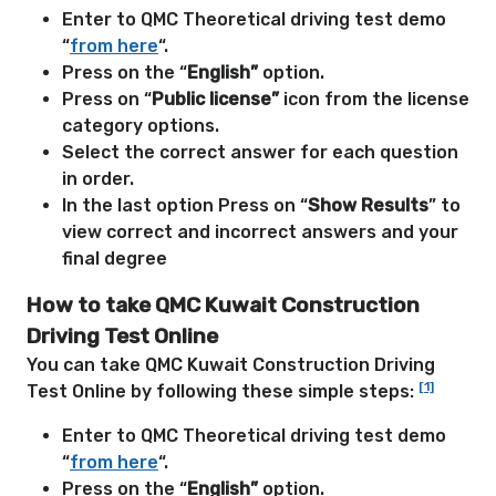
Enter to QMC Theoretical driving test demo
“
from here
“.
Press on the “
English”
option.
Press on “
Public license”
icon from the license
category options.
Select the correct answer for each question
in order.
In the last option Press on “
Show Results
” to
view correct and incorrect answers and your
final degree
How to take QMC Kuwait Construction
Driving Test Online
You can take QMC Kuwait Construction Driving
[1]
Test Online by following these simple steps:
Enter to QMC Theoretical driving test demo
“
from here
“.
Press on the “
English”
option.