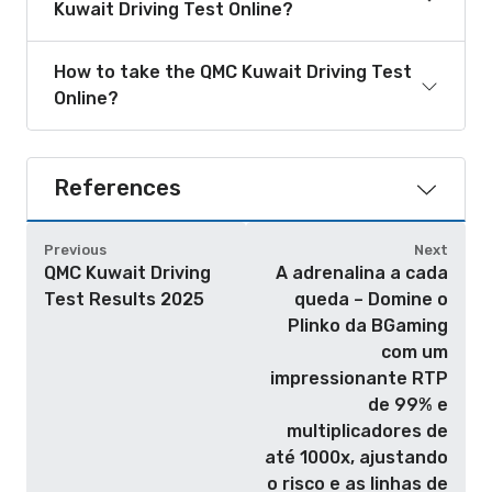
Kuwait Driving Test Online?
How to take the QMC Kuwait Driving Test
Online?
References
Previous
Next
QMC Kuwait Driving
A adrenalina a cada
Test Results 2025
queda – Domine o
Plinko da BGaming
com um
impressionante RTP
de 99% e
multiplicadores de
até 1000x, ajustando
o risco e as linhas de