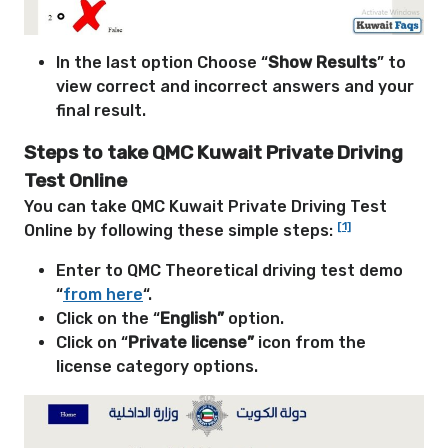
In the last option Choose “
Show Results
” to
view correct and incorrect answers and your
final result.
Steps to take QMC Kuwait Private Driving
Test Online
You can take QMC Kuwait Private Driving Test
[1]
Online by following these simple steps:
Enter to QMC Theoretical driving test demo
“
from here
“.
Click on the “
English”
option.
Click on “
Private license”
icon from the
license category options.