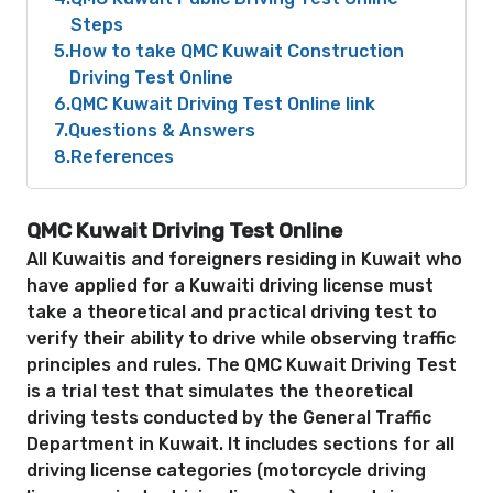
Steps
5
How to take QMC Kuwait Construction
Driving Test Online
6
QMC Kuwait Driving Test Online link
7
Questions & Answers
8
References
QMC Kuwait Driving Test Online
All Kuwaitis and foreigners residing in Kuwait who
have applied for a Kuwaiti driving license must
take a theoretical and practical driving test to
verify their ability to drive while observing traffic
principles and rules. The QMC Kuwait Driving Test
is a trial test that simulates the theoretical
driving tests conducted by the General Traffic
Department in Kuwait. It includes sections for all
driving license categories (motorcycle driving