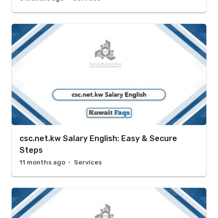
csc.net.kw Salary English: Easy & Secure
Steps
11 months ago
Services