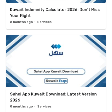
Kuwait Indemnity Calculator 2026: Don’t Miss
Your Right
8 months ago
Services
Sahel App Kuwait Download: Latest Version
2026
8 months ago
Services