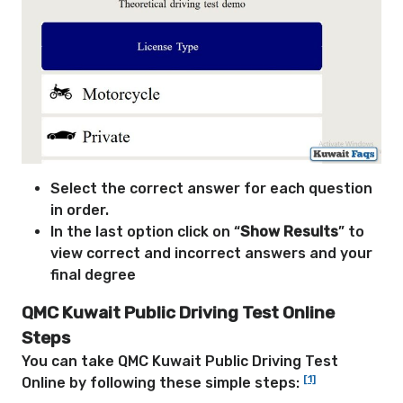
Select the correct answer for each question
in order.
In the last option click on “
Show Results
” to
view correct and incorrect answers and your
final degree
QMC Kuwait Public Driving Test Online
Steps
You can take QMC Kuwait Public Driving Test
[1]
Online by following these simple steps: