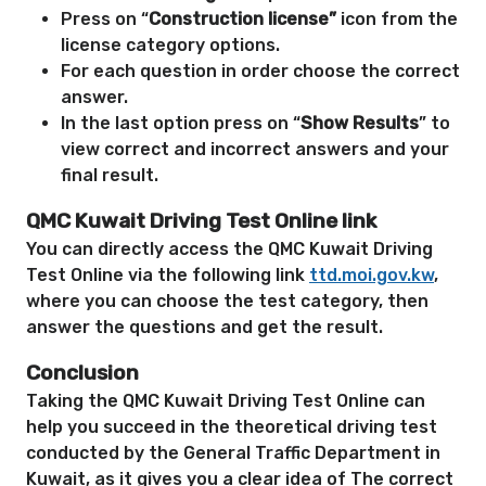
Press on “
Construction license”
icon from the
license category options.
For each question in order choose the correct
answer.
In the last option press on “
Show Results
” to
view correct and incorrect answers and your
final result.
QMC Kuwait Driving Test Online link
You can directly access the QMC Kuwait Driving
Test Online via the following link
ttd.moi.gov.kw
,
where you can choose the test category, then
answer the questions and get the result.
Conclusion
Taking the QMC Kuwait Driving Test Online can
help you succeed in the theoretical driving test
conducted by the General Traffic Department in
Kuwait, as it gives you a clear idea of ​​The correct