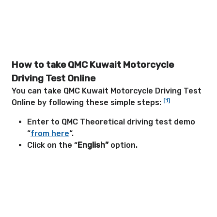
How to take QMC Kuwait Motorcycle
Driving Test Online
You can take QMC Kuwait Motorcycle Driving Test
[1]
Online by following these simple steps:
Enter to QMC Theoretical driving test demo
“
from here
“.
Click on the “
English”
option.