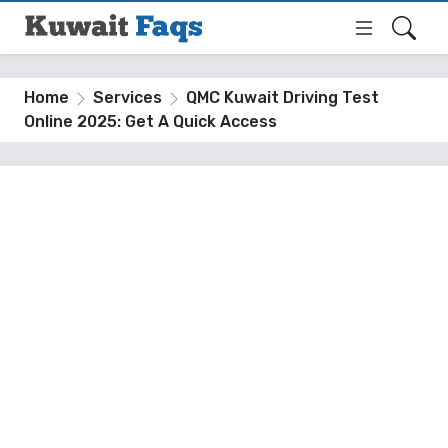
Home
Services
QMC Kuwait Driving Test
Online 2025: Get A Quick Access